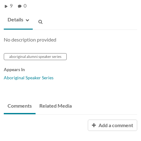
9
0
Details
No description provided
aboriginal alumni speaker series
Appears In
Aboriginal Speaker Series
Comments
Related Media
Add a comment