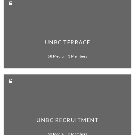
UNBC TERRACE
68 Media
3 Members
UNBC RECRUITMENT
63 Media
3 Members