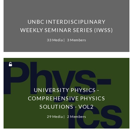
UNBC INTERDISCIPLINARY
WEEKLY SEMINAR SERIES (IWSS)
33 Media
3 Members
UNIVERSITY PHYSICS -
COMPREHENSIVE PHYSICS
SOLUTIONS - VOL2
29 Media
2 Members