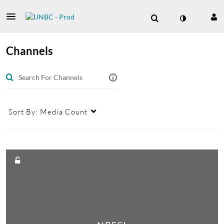
Channels
Sort By:
Media Count