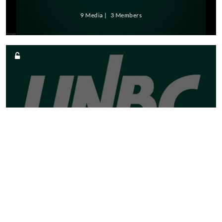
9 Media
3 Members
NORTHERN MEDICAL
PROGRAMS TRUST
6 Media
2 Members