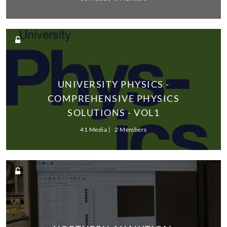
UNIVERSITY PHYSICS -
COMPREHENSIVE PHYSICS
SOLUTIONS - VOL1
41 Media
2 Members