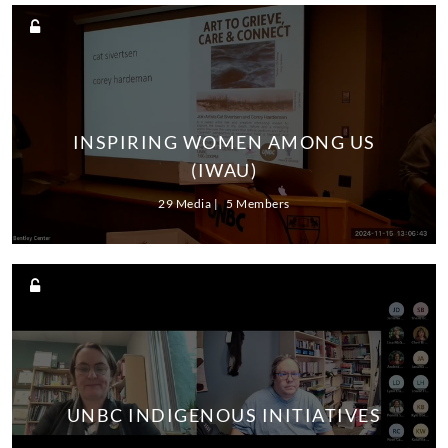
INSPIRING WOMEN AMONG US
(IWAU)
29 Media
5 Members
UNBC INDIGENOUS INITIATIVES