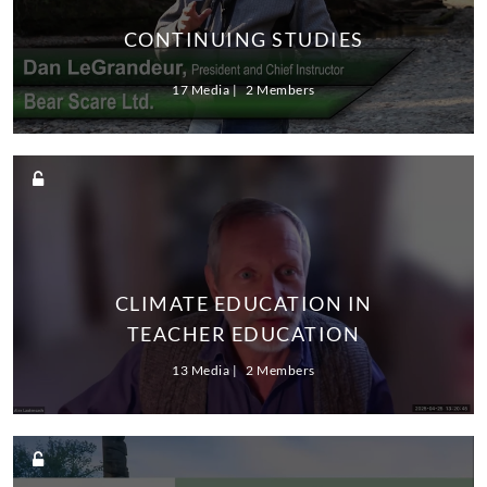
CONTINUING STUDIES
17 Media
2 Members
CLIMATE EDUCATION IN
TEACHER EDUCATION
13 Media
2 Members