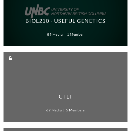
BIOL210 - USEFUL GENETICS
89 Media
1 Member
CTLT
69 Media
5 Members