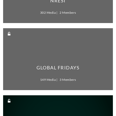
NRESI
302 Media
2 Members
GLOBAL FRIDAYS
149 Media
3 Members