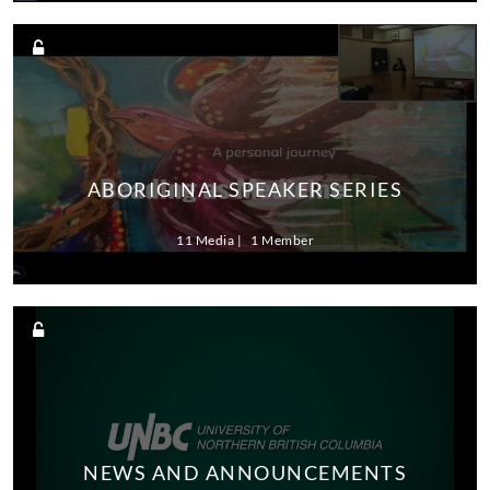
ABORIGINAL SPEAKER SERIES
11 Media
1 Member
NEWS AND ANNOUNCEMENTS