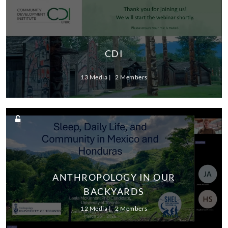
CDI
13 Media
2 Members
ANTHROPOLOGY IN OUR
BACKYARDS
12 Media
2 Members