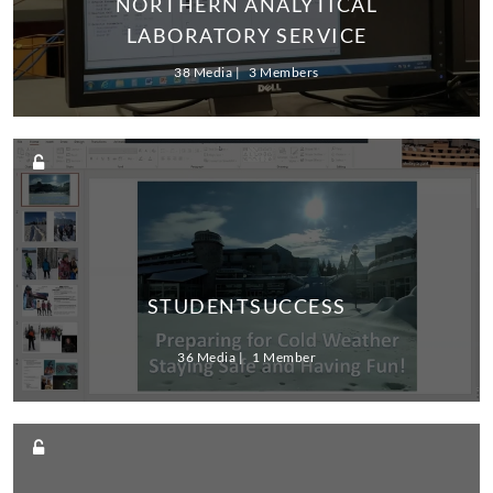
NORTHERN ANALYTICAL
LABORATORY SERVICE
38 Media
3 Members
STUDENTSUCCESS
36 Media
1 Member