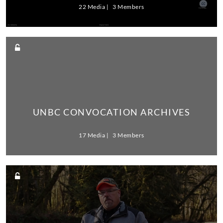
22 Media
3 Members
UNBC CONVOCATION ARCHIVES
17 Media
3 Members