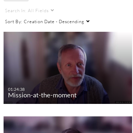
Search In:
All Fields
Sort By:
Creation Date - Descending
01:24:38
Mission-at-the-moment