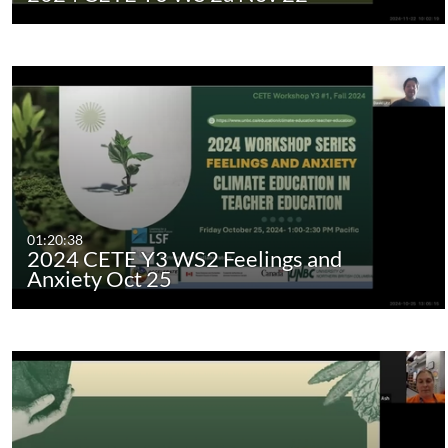
01:20:38
2024 CETE Y3 WS2 Feelings and
Anxiety Oct 25