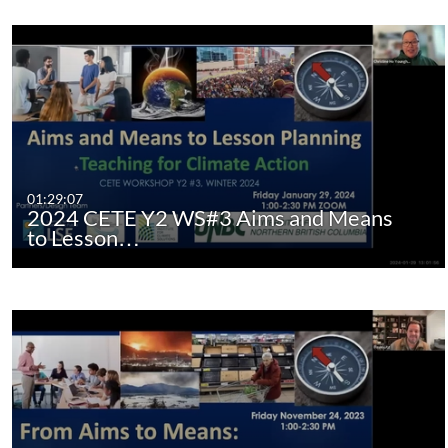
01:29:07
2024 CETE Y2 WS#3 Aims and Means
to Lesson…