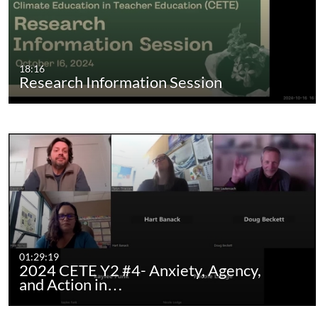
18:16
Research Information Session
01:29:19
2024 CETE Y2 #4- Anxiety, Agency,
and Action in…