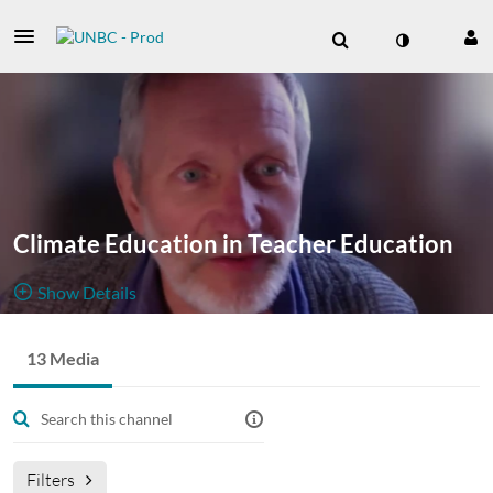
Climate Education in Teacher Education
Show Details
Public, Restricted
13 Media
13
Media
2
Members
Managers
Filters