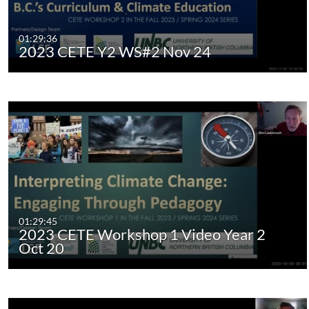
01:29:36
2023 CETE Y2 WS#2 Nov 24
01:29:45
2023 CETE Workshop 1 Video Year 2
Oct 20