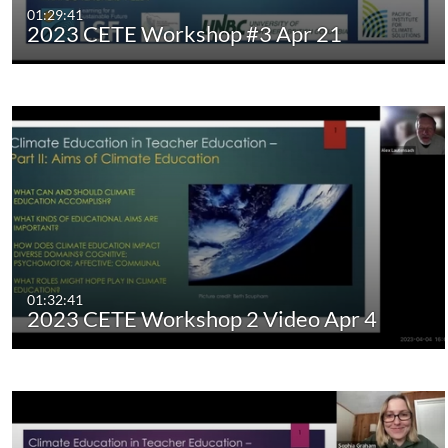
01:29:41
2023 CETE Workshop #3 Apr 21
01:32:41
2023 CETE Workshop 2 Video Apr 4