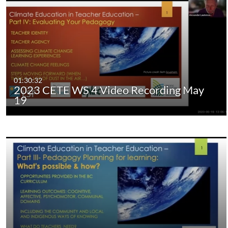
01:30:32
2023 CETE WS 4 Video Recording May
19