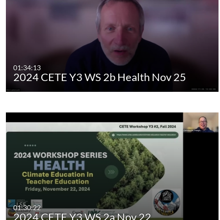
01:34:13
2024 CETE Y3 WS 2b Health Nov 25
01:30:22
2024 CETE Y3 WS 2a Nov 22