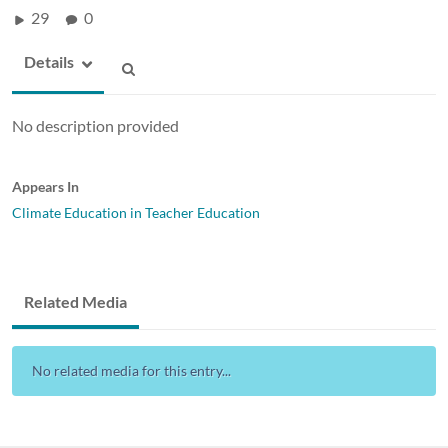
29
0
Details
No description provided
Appears In
Climate Education in Teacher Education
Related Media
No related media for this entry...