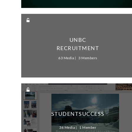
UNBC
RECRUITMENT
63 Media
3 Members
STUDENTSUCCESS
36 Media
1 Member