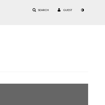
SEARCH
GUEST