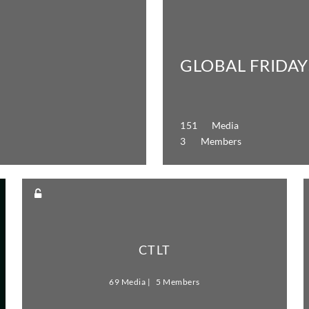
GLOBAL FRIDAY
151 Media
3 Members
CTLT
69 Media
5 Members