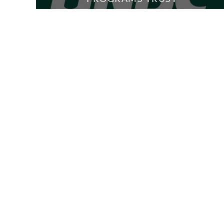
6 Media
2 Members
STUDENT
ADVISING
5 Media
1 Member
INTERNATIONAL