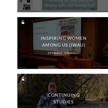
INSPIRING WOMEN
AMONG US (IWAU)
29 Media
5 Members
CONTINUING
STUDIES