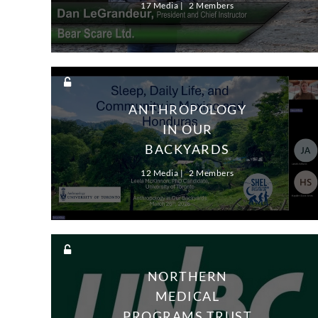
17 Media
2 Members
ANTHROPOLOGY
IN OUR
BACKYARDS
12 Media
2 Members
NORTHERN
MEDICAL
PROGRAMS TRUST