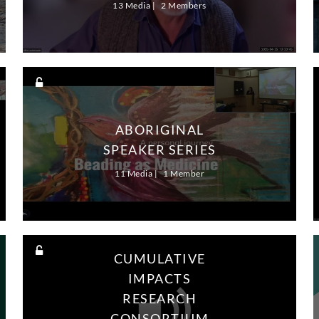
13 Media
2 Members
ABORIGINAL
SPEAKER SERIES
11 Media
1 Member
CUMULATIVE
IMPACTS
RESEARCH
CONSORTIUM