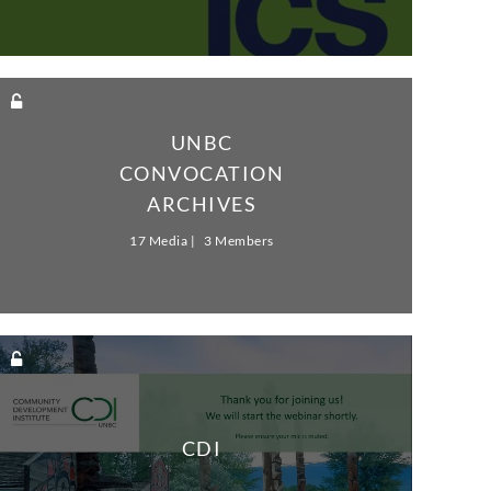
UNBC
CONVOCATION
ARCHIVES
17 Media
3 Members
CDI