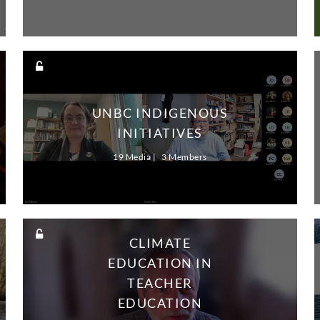
UNBC INDIGENOUS
INITIATIVES
19 Media
3 Members
CLIMATE
EDUCATION IN
TEACHER
EDUCATION