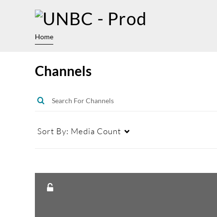
Home
Channels
Sort By:
Media Count