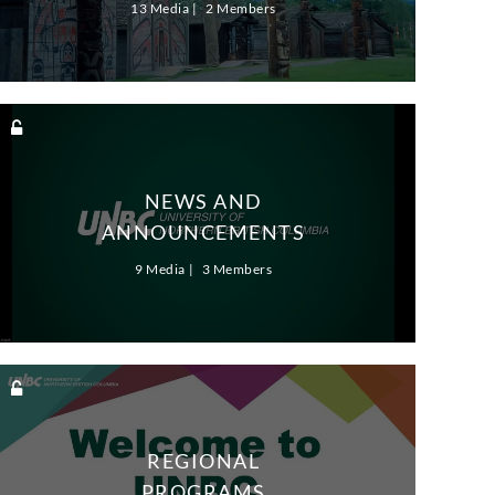
13 Media
2 Members
NEWS AND
ANNOUNCEMENTS
9 Media
3 Members
REGIONAL
PROGRAMS