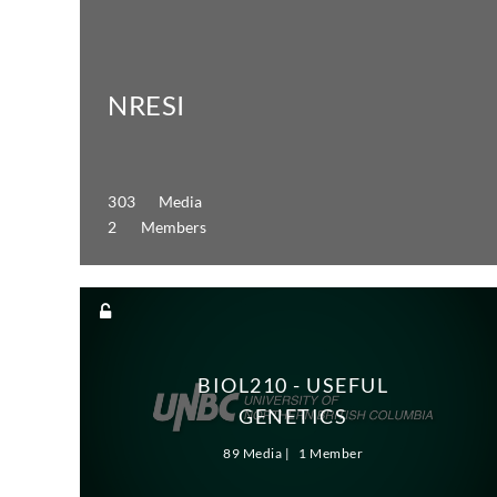
NRESI
303 Media
2 Members
BIOL210 - USEFUL
GENETICS
89 Media
1 Member