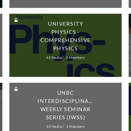
UNIVERSITY
PHYSICS -
COMPREHENSIVE
PHYSICS
SOLUTIONS - VOL1
41 Media
2 Members
UNBC
INTERDISCIPLINARY
WEEKLY SEMINAR
SERIES (IWSS)
33 Media
3 Members