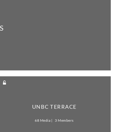
S
UNBC TERRACE
68 Media
3 Members