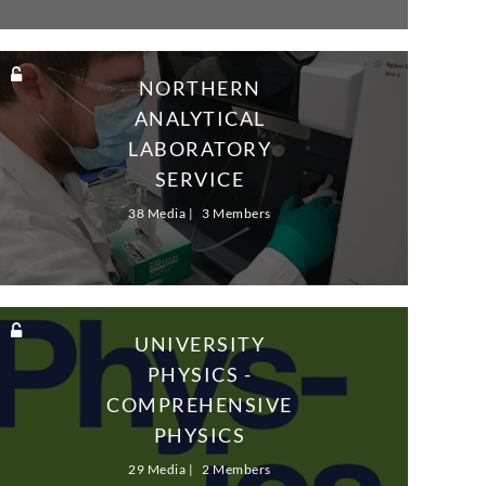
NORTHERN
ANALYTICAL
LABORATORY
SERVICE
38 Media
3 Members
UNIVERSITY
PHYSICS -
COMPREHENSIVE
PHYSICS
SOLUTIONS - VOL2
29 Media
2 Members