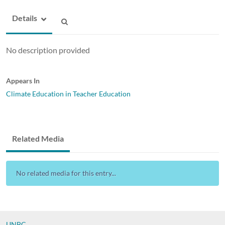
Details
No description provided
Appears In
Climate Education in Teacher Education
Related Media
No related media for this entry...
UNBC