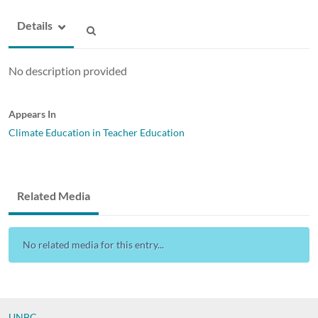
Details
No description provided
Appears In
Climate Education in Teacher Education
Related Media
No related media for this entry...
UNBC