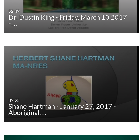
52:49
Dr. Dustin King - Friday, March 10 2017
-…
39:25
Shane Hartman - January 27, 2017 -
Aboriginal…