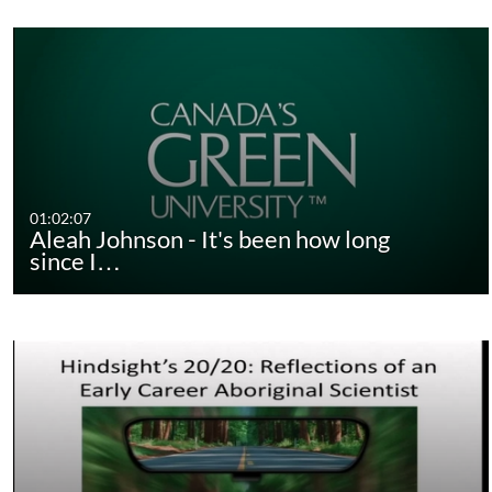
01:02:07
Aleah Johnson - It's been how long
since I…