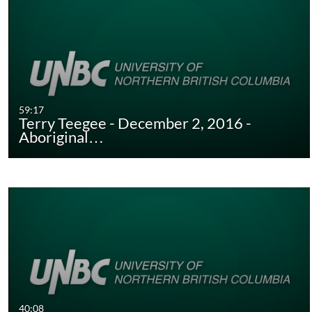
59:17
Terry Teegee - December 2, 2016 -
Aboriginal…
40:08