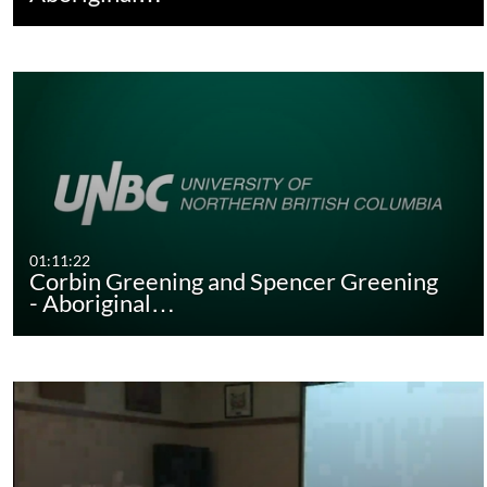
01:11:22
Corbin Greening and Spencer Greening
- Aboriginal…