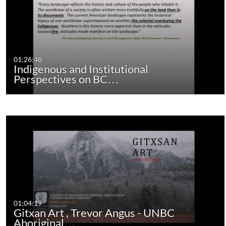
01:26:48
Indigenous and Institutional
Perspectives on BC…
01:04:19
Gitxan Art , Trevor Angus - UNBC
Aboriginal…