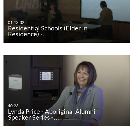
01:13:32
Residential Schools (Elder in
Residence) -…
40:23
Lynda Price - Aboriginal Alumni
Speaker Series -…