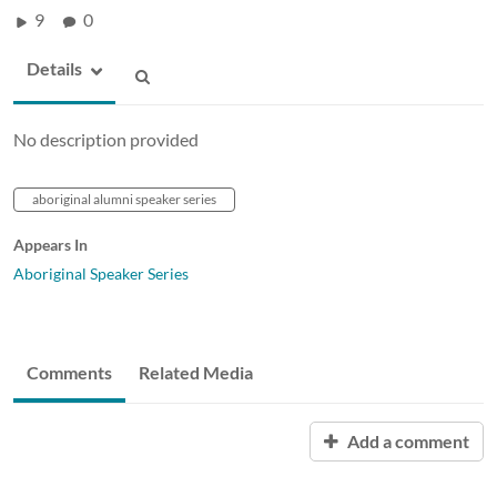
9
0
Details
No description provided
aboriginal alumni speaker series
Appears In
Aboriginal Speaker Series
Comments
Related Media
Add a comment