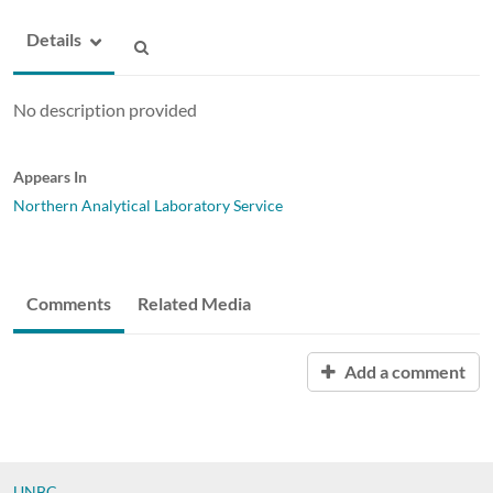
Details
No description provided
Appears In
Northern Analytical Laboratory Service
Comments
Related Media
Add a comment
UNBC