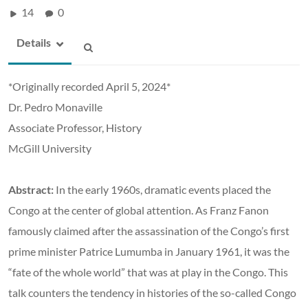
14
0
Details
*Originally recorded April 5, 2024*
Dr. Pedro Monaville
Associate Professor, History
McGill University
Abstract:
In the early 1960s, dramatic events placed the
Congo at the center of global attention. As Franz Fanon
famously claimed after the assassination of the Congo’s first
prime minister Patrice Lumumba in January 1961, it was the
“fate of the whole world” that was at play in the Congo. This
talk counters the tendency in histories of the so-called Congo