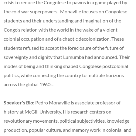
crisis to reduce the Congolese to pawns in a game played by
the cold war superpowers. Monaville focuses on Congolese
students and their understanding and imagination of the
Congo’s relation with the world in the wake of a violent
colonial occupation and of a chaotic decolonization. These
students refused to accept the foreclosure of the future of
sovereignty and dignity that Lumumba had announced. Their
modes of being and thinking shaped Congolese postcolonial
politics, while connecting the country to multiple horizons
across the global 1960s.
Speaker's Bio:
Pedro Monaville is associate professor of
history at McGill University. His research centers on
revolutionary movements, political subjectivities, knowledge
production, popular culture, and memory work in colonial and