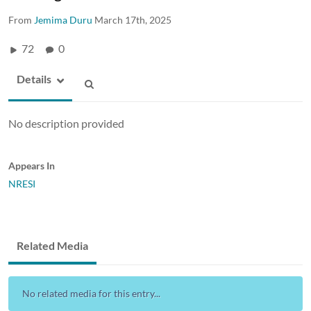
From
Jemima Duru
March 17th, 2025
72
0
Details
No description provided
Appears In
NRESI
Related Media
No related media for this entry...