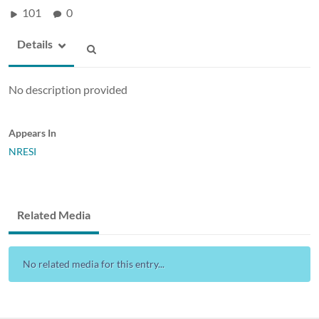
101
0
Details
No description provided
Appears In
NRESI
Related Media
No related media for this entry...