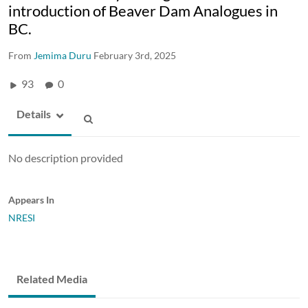
introduction of Beaver Dam Analogues in
BC.
From
Jemima Duru
February 3rd, 2025
93
0
Details
No description provided
Appears In
NRESI
Related Media