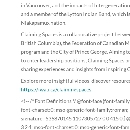
in Vancouver, and the impacts of Intergeneration
and a member of the Lytton Indian Band, which is 
Nlakapamux nation.
Claiming Spaces is a collaborative project betw
British Columbia), the Federation of Canadian Mu
program and the City of Prince George. Aiming 
to enter leadership positions, Claiming Spaces p
sharing experiences and insights from inspiring 
Explore more insightful videos, discover resourc
https://iwau.ca/claimingspaces
<!-- /* Font Definitions */ @font-face {font-famil
font-charset:0; mso-generic-font-family:roman; 
signature:-536870145 1107305727 0 0 415 0;} @fo
3 2 4; mso-font-charset:0; mso-generic-font-fam