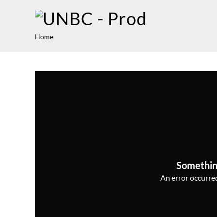
Home
Somethin
An error occurred,