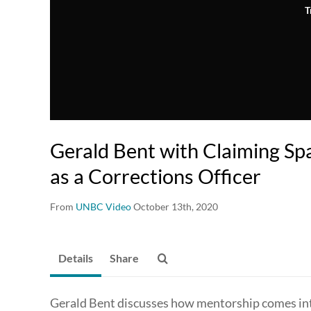
T
Gerald Bent with Claiming Sp
as a Corrections Officer
From
UNBC Video
October 13th, 2020
Details
Share
Gerald Bent discusses how mentorship comes into 