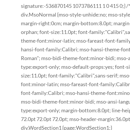
signature:-536870145 1073786111 1 0 415 0;} /*
div.MsoNormal {mso-style-unhide:no; mso-style
margin-right:0cm; margin-bottom:8.0pt; margin
orphan; font-size:11.0pt; font-family:"Calibri",sa
theme-font:minor-latin; mso-fareast-font-family
hansi-font-family:Calibri; mso-hansi-theme-fon
Roman"; mso-bidi-theme-font:minor-bidi; mso-
type:export-only; mso-default-props:yes; font-si
size:11.0pt; font-family:"Calibri",sans-serif; ms
font:minor-latin; mso-fareast-font-family:Calib
font-family:Calibri; mso-hansi-theme-font:mino
mso-bidi-theme-font:minor-bidi; mso-ansi-lang
type:export-only; margin-bottom:8.0pt; line-hei
72.0pt 72.0pt 72.0pt; mso-header-margin:36.0pt
div.WordSection1 {page:WordSection1;}