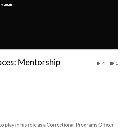
ry again
aces: Mentorship
4
0
play in his role as a Correctional Programs Officer