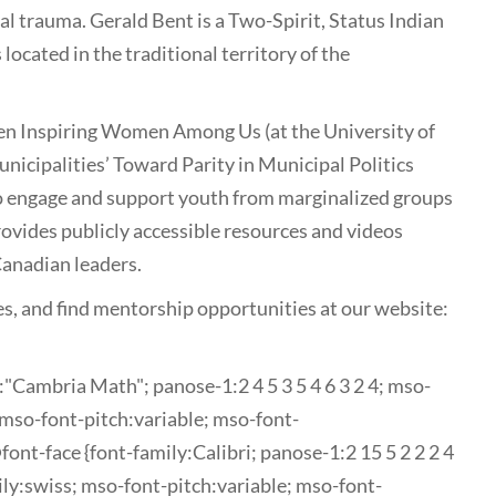
al trauma. Gerald Bent is a Two-Spirit, Status Indian
located in the traditional territory of the
een Inspiring Women Among Us (at the University of
nicipalities’ Toward Parity in Municipal Politics
to engage and support youth from marginalized groups
rovides publicly accessible resources and videos
Canadian leaders.
es, and find mentorship opportunities at our website:
y:"Cambria Math"; panose-1:2 4 5 3 5 4 6 3 2 4; mso-
mso-font-pitch:variable; mso-font-
nt-face {font-family:Calibri; panose-1:2 15 5 2 2 2 4
ily:swiss; mso-font-pitch:variable; mso-font-