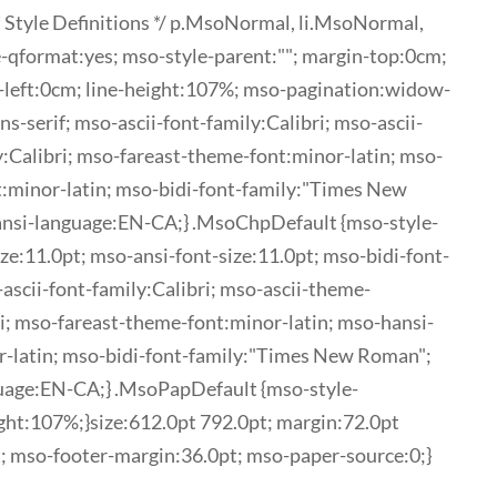
 Style Definitions */ p.MsoNormal, li.MsoNormal,
-qformat:yes; mso-style-parent:""; margin-top:0cm;
-left:0cm; line-height:107%; mso-pagination:widow-
ns-serif; mso-ascii-font-family:Calibri; mso-ascii-
:Calibri; mso-fareast-theme-font:minor-latin; mso-
t:minor-latin; mso-bidi-font-family:"Times New
ansi-language:EN-CA;} .MsoChpDefault {mso-style-
ze:11.0pt; mso-ansi-font-size:11.0pt; mso-bidi-font-
o-ascii-font-family:Calibri; mso-ascii-theme-
ri; mso-fareast-theme-font:minor-latin; mso-hansi-
r-latin; mso-bidi-font-family:"Times New Roman";
uage:EN-CA;} .MsoPapDefault {mso-style-
ght:107%;}size:612.0pt 792.0pt; margin:72.0pt
; mso-footer-margin:36.0pt; mso-paper-source:0;}