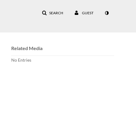
SEARCH
GUEST
Related Media
No Entries