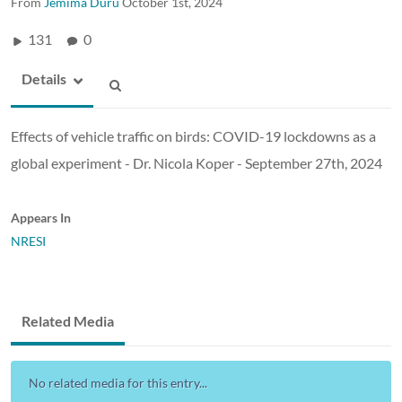
From
Jemima Duru
October 1st, 2024
131
0
Details
Effects of vehicle traffic on birds: COVID-19 lockdowns as a
global experiment - Dr. Nicola Koper - September 27th, 2024
Appears In
NRESI
Related Media
No related media for this entry...