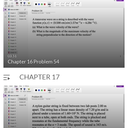
03:51
Chapter 16 Problem 54
CHAPTER 17