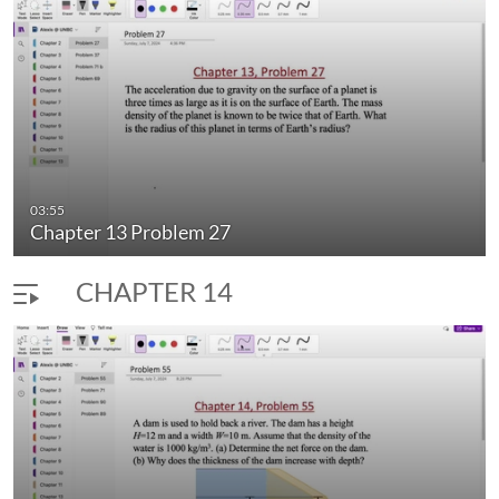
03:55
Chapter 13 Problem 27
CHAPTER 14