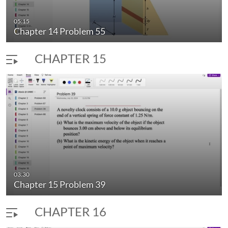
05:15
Chapter 14 Problem 55
CHAPTER 15
03:30
Chapter 15 Problem 39
CHAPTER 16