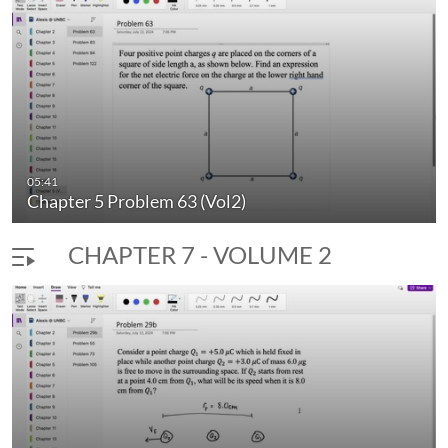
Columbia.
University Physics - Comprehensive Physics Solutions
Vol.2 2024 by
Meghan Costello
and Alexis Lindh and is
licensed under
C
C BY-NC 4.0
05:41
Chapter 5 Problem 63 (Vol2)
CHAPTER 7 - VOLUME 2