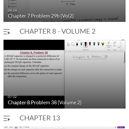
04:14
Chapter 7 Problem 29b (Vol2)
CHAPTER 8 - VOLUME 2
07:32
Chapter 8 Problem 38 (Volume 2)
CHAPTER 13