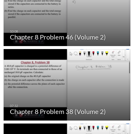
Chapter 8 Problem 46 (Volume 2)
Chapter 8 Problem 38 (Volume 2)