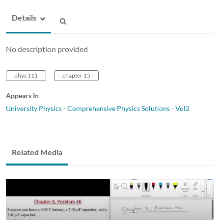
Details
No description provided
phys 111
chapter 15
Appears In
University Physics - Comprehensive Physics Solutions - Vol2
Related Media