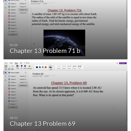
Chapter 13 Problem 71 b
Chapter 13 Problem 69