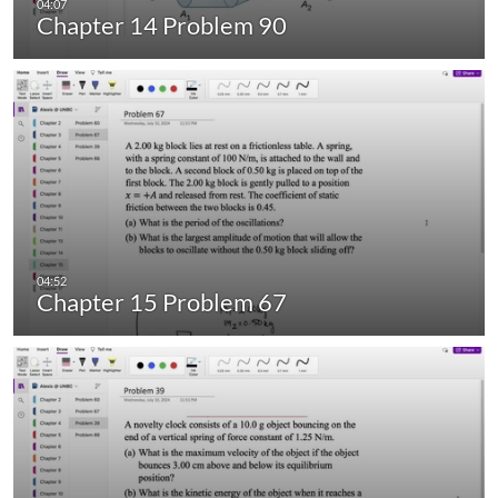
Chapter 14 Problem 90
Chapter 15 Problem 67