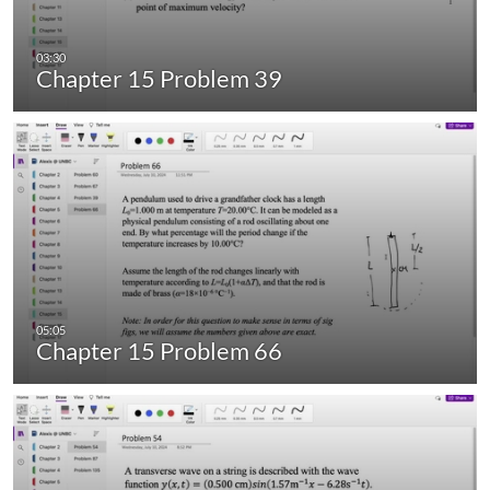
Chapter 15 Problem 39
Chapter 15 Problem 66