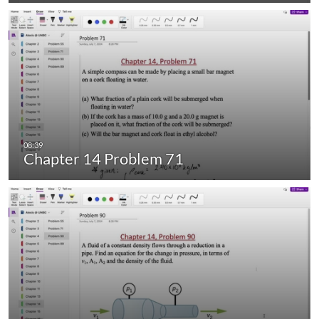
Chapter 14 Problem 71