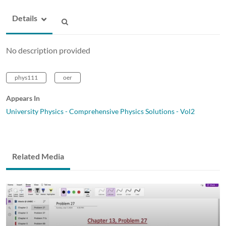
Details
No description provided
phys111
oer
Appears In
University Physics - Comprehensive Physics Solutions - Vol2
Related Media