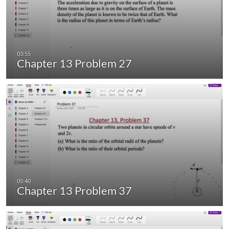
Chapter 13 Problem 27
Chapter 13 Problem 37