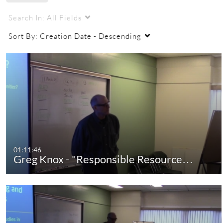
Search In:
All Fields
Sort By:
Creation Date - Descending
01:11:46
Greg Knox - "Responsible Resource…