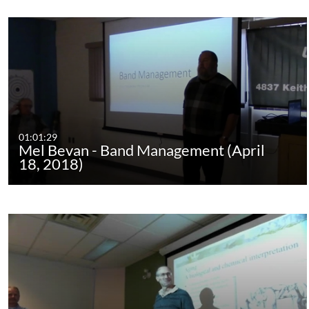
01:01:29
Mel Bevan - Band Management (April
18, 2018)