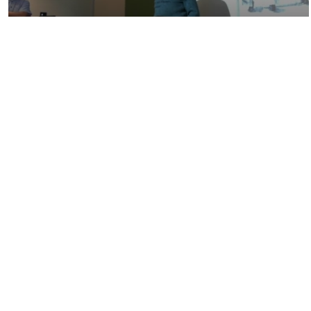
01:11:26
John Krisinger - The Biology and
Chemistry of…
01:04:25
Aboriginal Scholar in Residence - Dr.
Dustin Louie