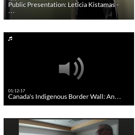
Public Presentation: Leticia Kistamas -
…
01:12:17
Canada's Indigenous Border Wall: An…