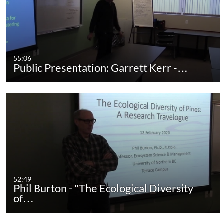
55:06
Public Presentation: Garrett Kerr -…
52:49
Phil Burton - "The Ecological Diversity
of…