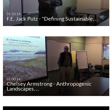
01:10:14
F.E. Jack Putz - "Defining Sustainable…
01:00:14
Chelsey Armstrong - Anthropogenic
Landscapes…