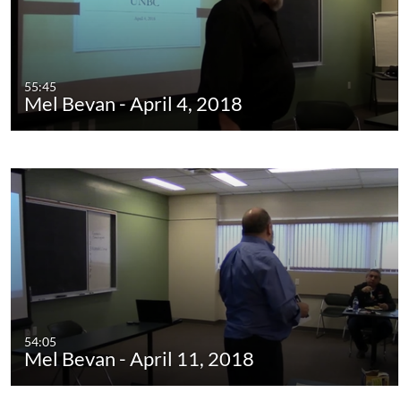
55:45
Mel Bevan - April 4, 2018
54:05
Mel Bevan - April 11, 2018