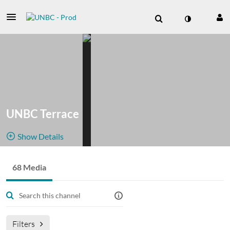
UNBC Terrace
Show Details
Public, Restricted
Archives
68 Media
68
Media
3
Members
from events
Managers
broadcast at https://www.unbc.ca/northwest/livestream
Filters