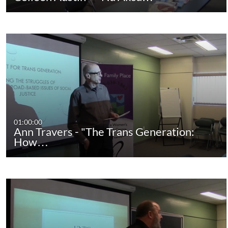
01:00:00
Ann Travers - "The Trans Generation:
How…