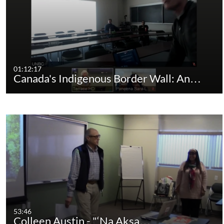
01:12:17
Canada's Indigenous Border Wall: An…
53:46
Colleen Austin - "‘Na Aksa…