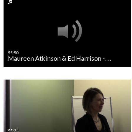
55:50
Maureen Atkinson & Ed Harrison -…
55:34