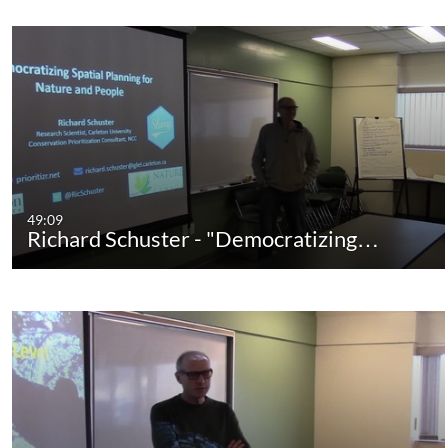
49:09
Richard Schuster - "Democratizing…