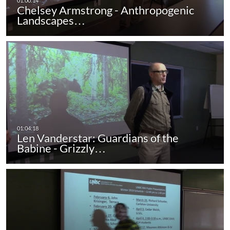
Chelsey Armstrong - Anthropogenic
Landscapes…
Len Vanderstar: Guardians of the
Babine - Grizzly…