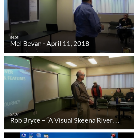
Mel Bevan - April 11, 2018
Rob Bryce – “A Visual Skeena River…