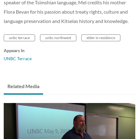
speaker of the Tsimshian language, Mel credits his mother
Flora Bevan for his passion about treaty rights, culture and
language preservation and Kitselas history and knowledge.
unbc terrace
unbc northwest
elder in residence
Appears In
UNBC Terrace
Related Media