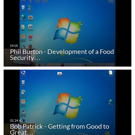
Phil Burton - Development of a Food
Security…
Bob Patrick - Getting from Good to
Great…