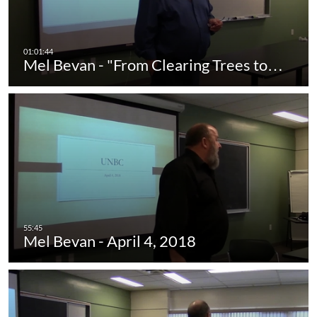
Mel Bevan - "From Clearing Trees to…
Mel Bevan - April 4, 2018