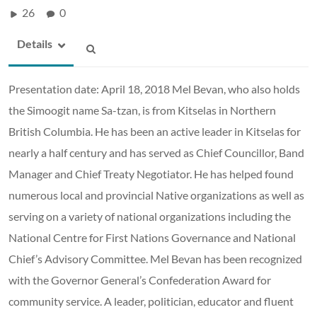
26
0
Details
Presentation date: April 18, 2018 Mel Bevan, who also holds
the Simoogit name Sa-tzan, is from Kitselas in Northern
British Columbia. He has been an active leader in Kitselas for
nearly a half century and has served as Chief Councillor, Band
Manager and Chief Treaty Negotiator. He has helped found
numerous local and provincial Native organizations as well as
serving on a variety of national organizations including the
National Centre for First Nations Governance and National
Chief’s Advisory Committee. Mel Bevan has been recognized
with the Governor General’s Confederation Award for
community service. A leader, politician, educator and fluent