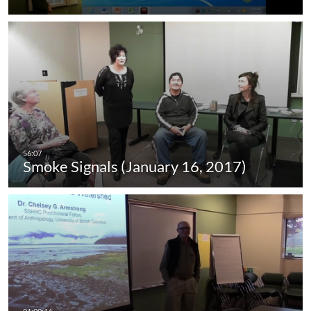
Smoke Signals (January 16, 2017)