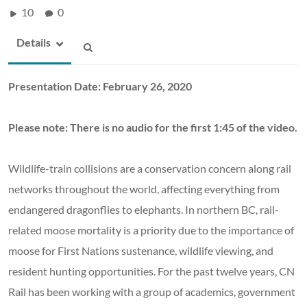
10
0
Details
Presentation Date: February 26, 2020
Please note: There is no audio for the first 1:45 of the video.
Wildlife-train collisions are a conservation concern along rail
networks throughout the world, affecting everything from
endangered dragonflies to elephants. In northern BC, rail-
related moose mortality is a priority due to the importance of
moose for First Nations sustenance, wildlife viewing, and
resident hunting opportunities. For the past twelve years, CN
Rail has been working with a group of academics, government