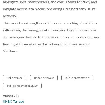
biologists, local stakeholders, and consultants to study and
mitigate moose-train collisions along CN’s northern BC rail
network.
This work has strengthened the understanding of variables
influencing the timing, location and number of moose-train
collisions, and has led to the construction of moose exclusion
fencing at three sites on the Telkwa Subdivision east of
Smithers.
unbc terrace
unbc northwest
public presentation
public presentation 2020
Appears In
UNBC Terrace