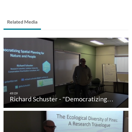
Related Media
Richard Schuster - "Democratizing…