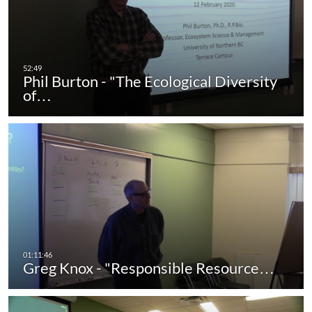
Phil Burton - "The Ecological Diversity
of…
Greg Knox - "Responsible Resource…