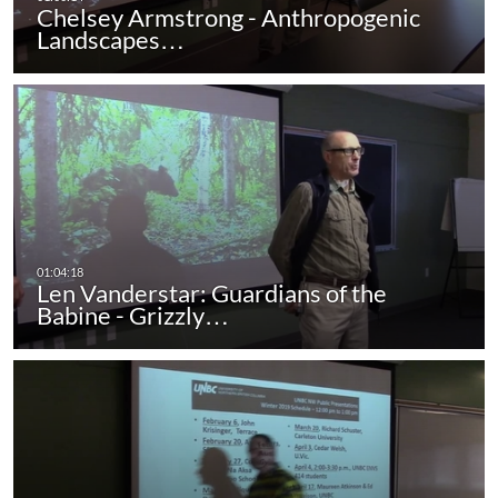
Chelsey Armstrong - Anthropogenic
Landscapes…
Len Vanderstar: Guardians of the
Babine - Grizzly…