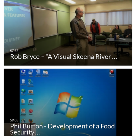
Rob Bryce – “A Visual Skeena River…
Phil Burton - Development of a Food
Security…