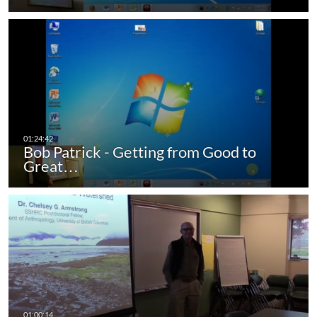
Bob Patrick - Getting from Good to
Great…