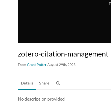
T
zotero-citation-management
From
Grant Potter
August 29th, 2023
Details
Share
No description provided