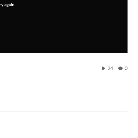
ry again
24
0