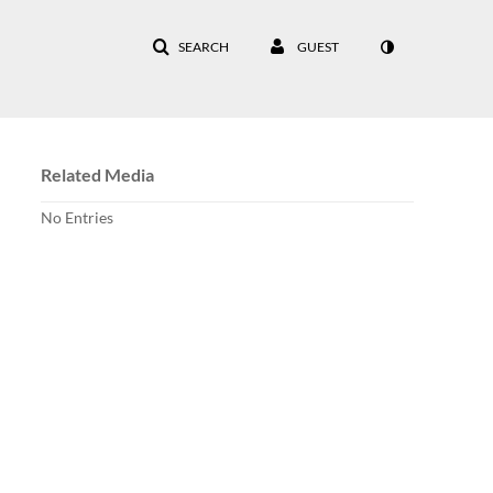
SEARCH
GUEST
Related Media
No Entries