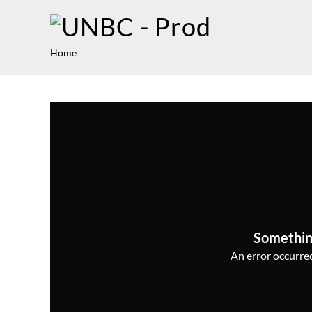
Home
Somethin
An error occurred,