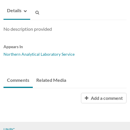
Details
No description provided
Appears In
Northern Analytical Laboratory Service
Comments
Related Media
Add a comment
UNBC