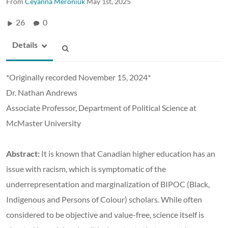
From
Ceyanna Meroniuk
May 1st, 2025
26
0
Details
*Originally recorded November 15, 2024*
Dr. Nathan Andrews
Associate Professor, Department of Political Science at
McMaster University
Abstract:
It is known that Canadian higher education has an
issue with racism, which is symptomatic of the
underrepresentation and marginalization of BIPOC (Black,
Indigenous and Persons of Colour) scholars. While often
considered to be objective and value-free, science itself is