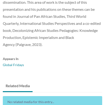
dissemination. This area of work is the subject of this
presentation and his publications on these themes can be
found in Journal of Pan African Studies, Third World
Quarterly, International Studies Perspectives and a co-edited
book, Decolonizing African Studies Pedagogies: Knowledge
Production, Epistemic Imperialism and Black
Agency (Palgrave, 2023).
Appears In
Global Fridays
Related Media
No related media for this entry...