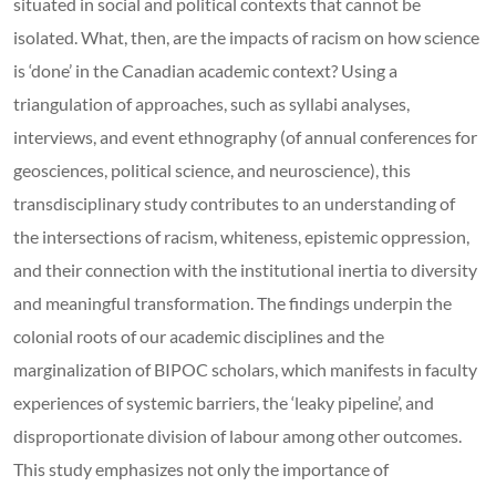
situated in social and political contexts that cannot be
isolated. What, then, are the impacts of racism on how science
is ‘done’ in the Canadian academic context? Using a
triangulation of approaches, such as syllabi analyses,
interviews, and event ethnography (of annual conferences for
geosciences, political science, and neuroscience), this
transdisciplinary study contributes to an understanding of
the intersections of racism, whiteness, epistemic oppression,
and their connection with the institutional inertia to diversity
and meaningful transformation. The findings underpin the
colonial roots of our academic disciplines and the
marginalization of BIPOC scholars, which manifests in faculty
experiences of systemic barriers, the ‘leaky pipeline’, and
disproportionate division of labour among other outcomes.
This study emphasizes not only the importance of