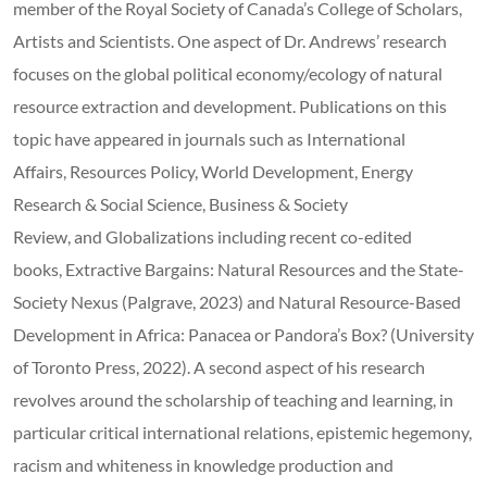
member of the Royal Society of Canada’s College of Scholars,
Artists and Scientists. One aspect of Dr. Andrews’ research
focuses on the global political economy/ecology of natural
resource extraction and development. Publications on this
topic have appeared in journals such as International
Affairs, Resources Policy, World Development, Energy
Research & Social Science, Business & Society
Review, and Globalizations including recent co-edited
books, Extractive Bargains: Natural Resources and the State-
Society Nexus (Palgrave, 2023) and Natural Resource-Based
Development in Africa: Panacea or Pandora’s Box? (University
of Toronto Press, 2022). A second aspect of his research
revolves around the scholarship of teaching and learning, in
particular critical international relations, epistemic hegemony,
racism and whiteness in knowledge production and