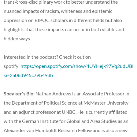
trans/cross-disciplinary work to better understand the
nuanced impacts of racism, whiteness and epistemic
oppression on BIPOC scholars in different fields but also
highlights that these impacts can occur in both visible and
hidden ways.
Interested in the podcast? Check it out on
spotify:
https://open.spotify.com/show/4UYHejk97Vq2udUB
si=2a08d945c79b493b
Speaker's Bio:
Nathan Andrews is an Associate Professor in
the Department of Political Science at McMaster University
and an adjunct professor at UNBC. He is currently affiliated
with the German Institute for Global and Area Studies as an
Alexander von Humboldt Research Fellow and is also a new