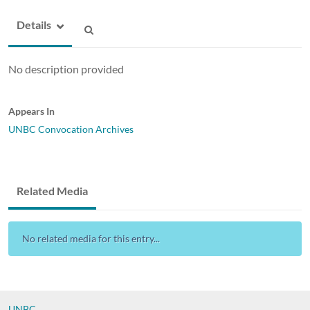
Details
No description provided
Appears In
UNBC Convocation Archives
Related Media
No related media for this entry...
UNBC