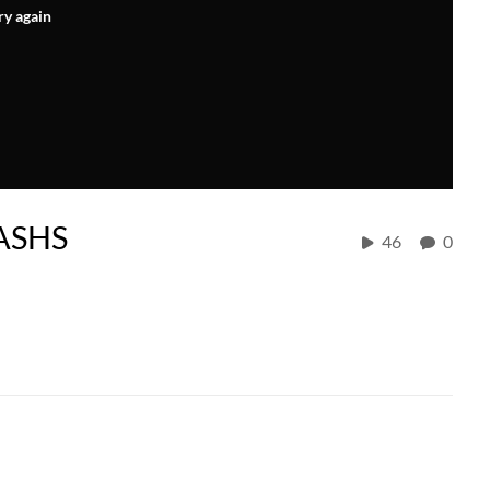
ry again
CASHS
46
0