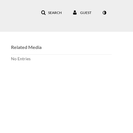
SEARCH
GUEST
Related Media
No Entries