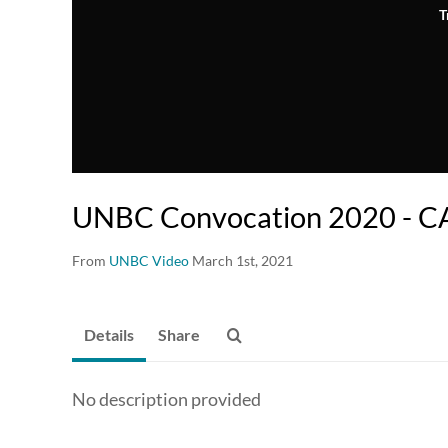
T
UNBC Convocation 2020 - 
From
UNBC Video
March 1st, 2021
Details
Share
No description provided