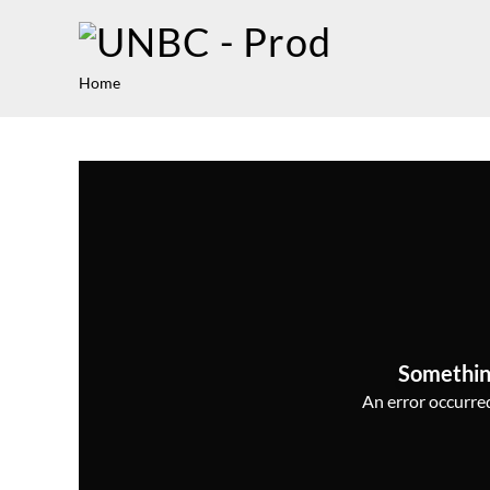
Home
Somethin
An error occurred,