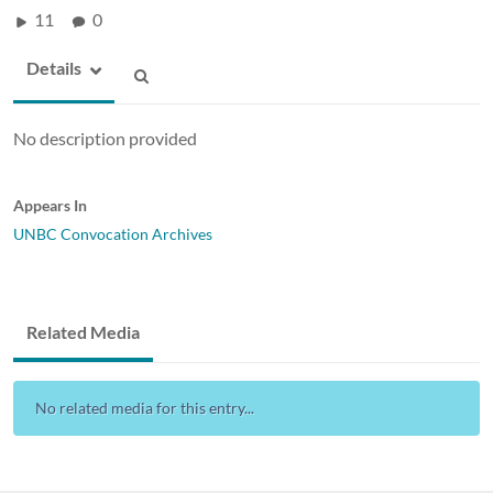
11
0
Details
No description provided
Appears In
UNBC Convocation Archives
Related Media
No related media for this entry...