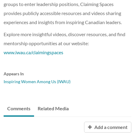
groups to enter leadership positions, Claiming Spaces
provides publicly accessible resources and videos sharing
experiences and insights from inspiring Canadian leaders.
Explore more insightful videos, discover resources, and find
mentorship opportunities at our website:
www.iwau.ca/claimingspaces
Appears In
Inspiring Women Among Us (IWAU)
Comments
Related Media
Add a comment