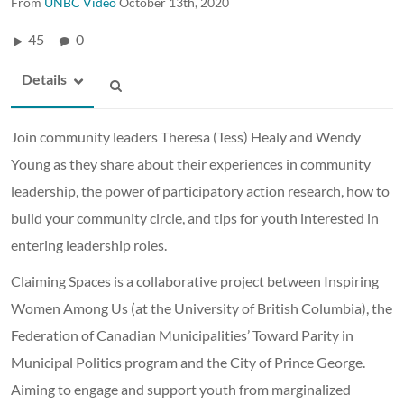
From
UNBC Video
October 13th, 2020
45
0
Details
Join community leaders Theresa (Tess) Healy and Wendy
Young as they share about their experiences in community
leadership, the power of participatory action research, how to
build your community circle, and tips for youth interested in
entering leadership roles.
Claiming Spaces is a collaborative project between Inspiring
Women Among Us (at the University of British Columbia), the
Federation of Canadian Municipalities’ Toward Parity in
Municipal Politics program and the City of Prince George.
Aiming to engage and support youth from marginalized