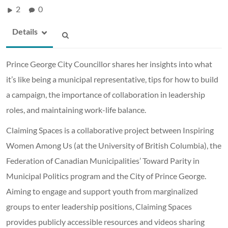
2
0
Details
Prince George City Councillor shares her insights into what
it’s like being a municipal representative, tips for how to build
a campaign, the importance of collaboration in leadership
roles, and maintaining work-life balance.
Claiming Spaces is a collaborative project between Inspiring
Women Among Us (at the University of British Columbia), the
Federation of Canadian Municipalities’ Toward Parity in
Municipal Politics program and the City of Prince George.
Aiming to engage and support youth from marginalized
groups to enter leadership positions, Claiming Spaces
provides publicly accessible resources and videos sharing