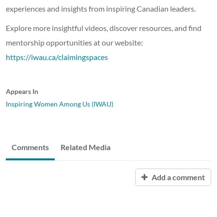
experiences and insights from inspiring Canadian leaders.
Explore more insightful videos, discover resources, and find
mentorship opportunities at our website:
https://iwau.ca/claimingspaces
Appears In
Inspiring Women Among Us (IWAU)
Comments
Related Media
Add a comment