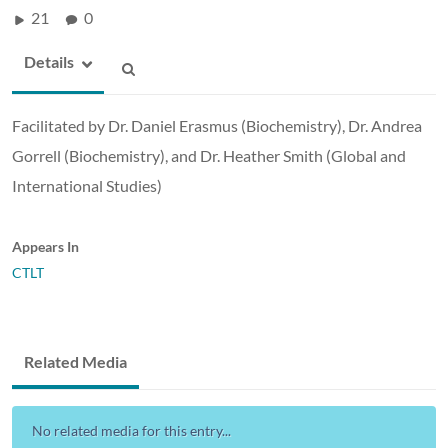
21
0
Details
Facilitated by Dr. Daniel Erasmus (Biochemistry), Dr. Andrea
Gorrell (Biochemistry), and Dr. Heather Smith (Global and
International Studies)
Appears In
CTLT
Related Media
No related media for this entry...