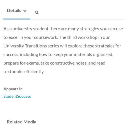
Details
As a university student there are many strategies you can use
to excel in your coursework. The third workshop in our
University Transitions series will explore these strategies for
success, including how to keep your materials organized,
prepare for exams, take constructive notes, and read
textbooks efficiently.
Appears In
StudentSuccess
Related Media