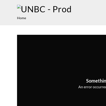
Home
Somethin
An error occurred,