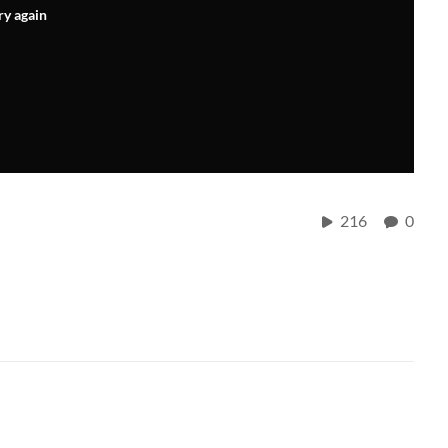
ry again
216
0