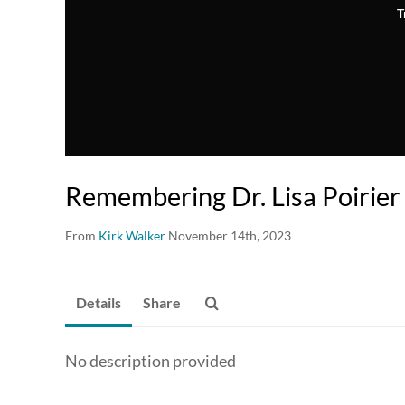
T
Remembering Dr. Lisa Poirier
From
Kirk Walker
November 14th, 2023
Details
Share
No description provided