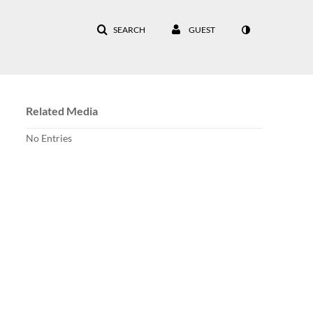
SEARCH
GUEST
Related Media
No Entries