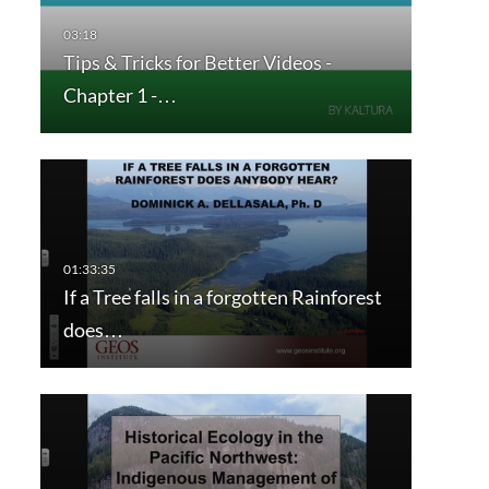
Tips & Tricks for Better Videos -
Chapter 1 -…
If a Tree falls in a forgotten Rainforest
does…