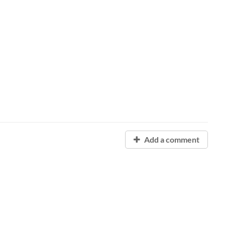
Add a comment