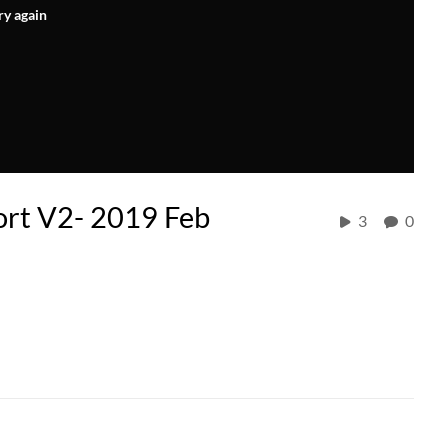
ry again
ort V2- 2019 Feb
3
0