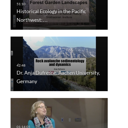
Historical Ecology in the Pacific
Northwest:…
Dr. Anja Dufresne, Aachen University,
Germany