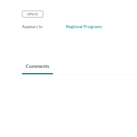
effects
Appears In
Regional Programs
Comments