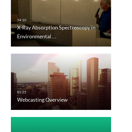
X-Ray Absorption Spectroscopy in
Environmental…
Webcasting Overview