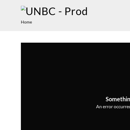
Home
Somethin
An error occurred,