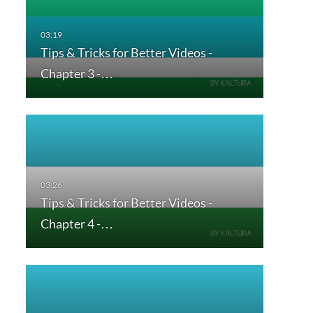
Tips & Tricks for Better Videos -
Chapter 3 -…
Tips & Tricks for Better Videos -
Chapter 4 -…