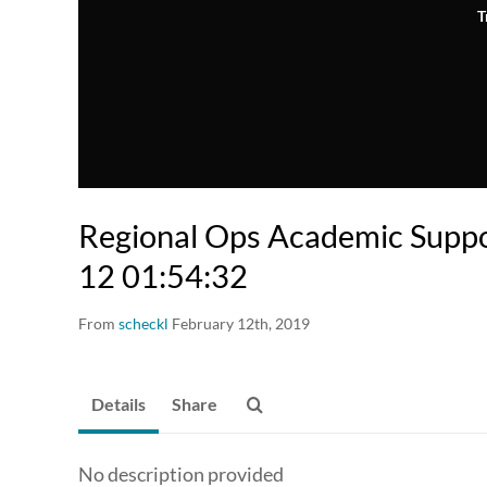
T
Regional Ops Academic Supp
12 01:54:32
From
scheckl
February 12th, 2019
Details
Share
No description provided