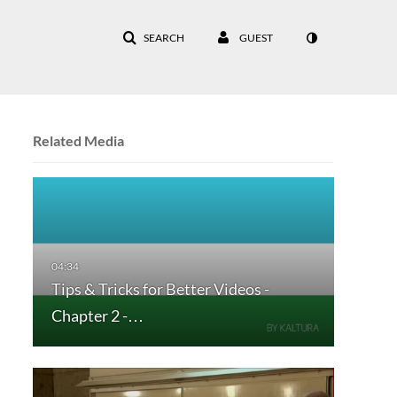
SEARCH
GUEST
Related Media
Tips & Tricks for Better Videos -
Chapter 2 -…