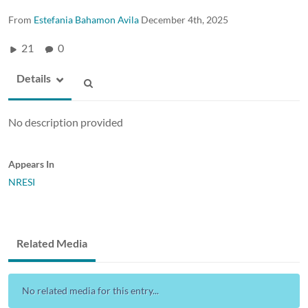
From
Estefania Bahamon Avila
December 4th, 2025
21
0
Details
No description provided
Appears In
NRESI
Related Media
No related media for this entry...