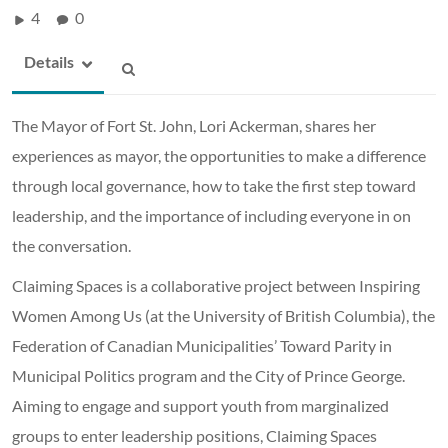
4
0
Details
The Mayor of Fort St. John, Lori Ackerman, shares her
experiences as mayor, the opportunities to make a difference
through local governance, how to take the first step toward
leadership, and the importance of including everyone in on
the conversation.
Claiming Spaces is a collaborative project between Inspiring
Women Among Us (at the University of British Columbia), the
Federation of Canadian Municipalities’ Toward Parity in
Municipal Politics program and the City of Prince George.
Aiming to engage and support youth from marginalized
groups to enter leadership positions, Claiming Spaces