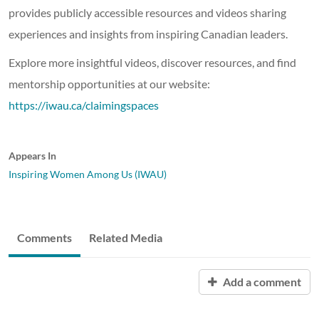
provides publicly accessible resources and videos sharing
experiences and insights from inspiring Canadian leaders.
Explore more insightful videos, discover resources, and find
mentorship opportunities at our website:
https://iwau.ca/claimingspaces
Appears In
Inspiring Women Among Us (IWAU)
Comments
Related Media
Add a comment