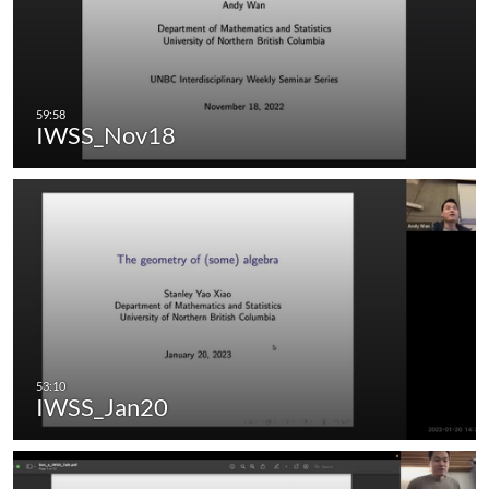
IWSS_Nov18
IWSS_Jan20