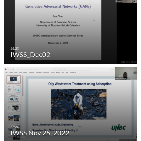
IWSS_Dec02
IWSS Nov 25, 2022