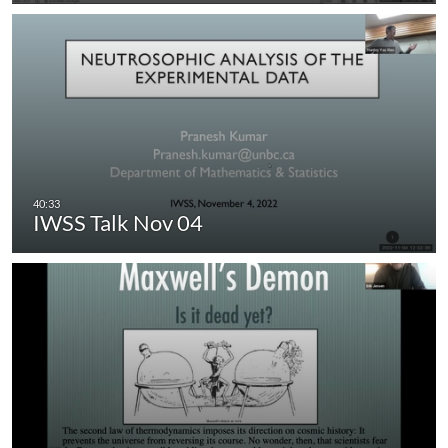
IWSS Talk Nov 04