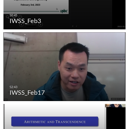
IWSS_Feb3
IWSS_Feb17