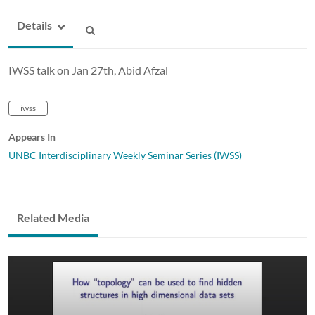
Details
IWSS talk on Jan 27th, Abid Afzal
iwss
Appears In
UNBC Interdisciplinary Weekly Seminar Series (IWSS)
Related Media