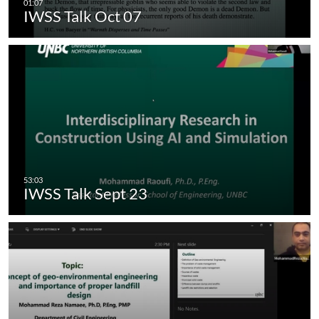
IWSS Talk Oct 07
IWSS Talk Sept 23