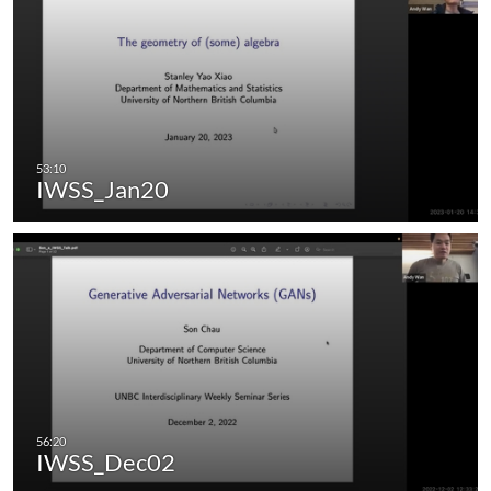
IWSS_Jan20
IWSS_Dec02