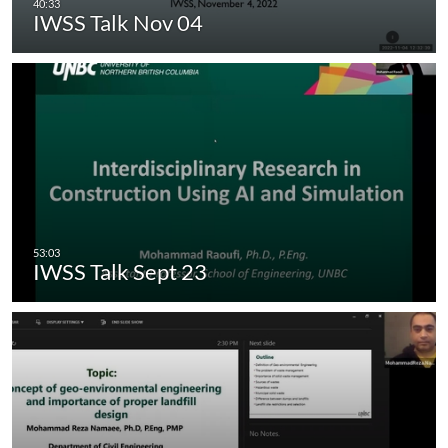
IWSS Talk Nov 04
IWSS Talk Sept 23