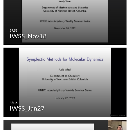
IWSS_Nov18
IWSS_Jan27