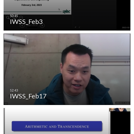
IWSS_Feb3
IWSS_Feb17