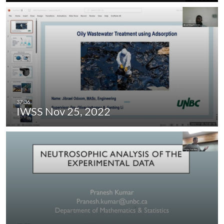
IWSS Nov 25, 2022