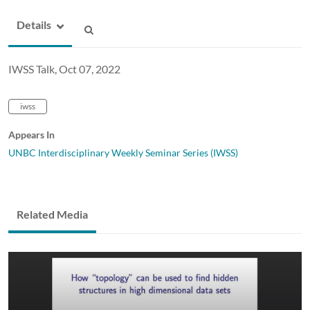
Details
IWSS Talk, Oct 07, 2022
iwss
Appears In
UNBC Interdisciplinary Weekly Seminar Series (IWSS)
Related Media