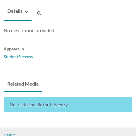
Details
No description provided
Appears In
StudentSuccess
Related Media
No related media for this entry...
UNBC