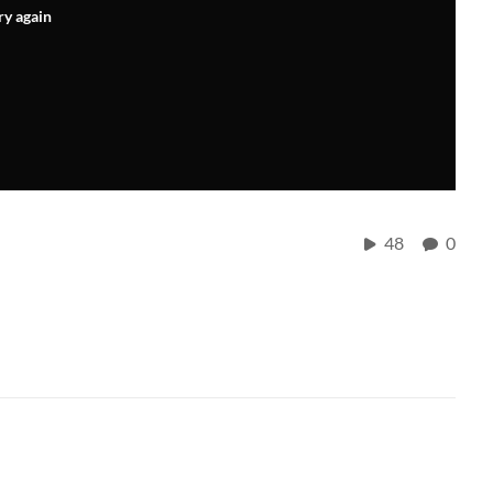
ry again
48
0