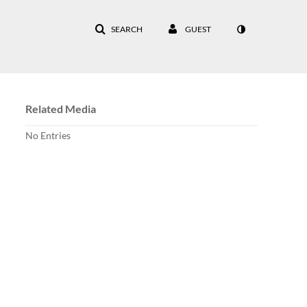
SEARCH
GUEST
Related Media
No Entries