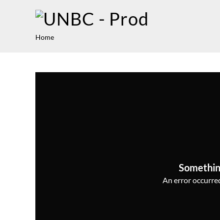
Home
Somethin
An error occurred,