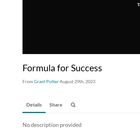
T
Formula for Success
From
Grant Potter
August 29th, 2023
Details
Share
No description provided