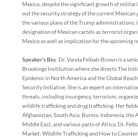
Mexico, despite the significant growth of militariz
out the security strategy of the current Mexica
the various plans of the Trump administrations, i
designation of Mexican cartels as terrorist organi
Mexico as well as implication for the upcoming
Speaker's Bio:
Dr. Vanda Felbab-Brown is a senio
Brookings Institution where she directs The Ini
Epidemic in North America and the Global Reach o
Security Initiative. She is an expert on internati
threats, including insurgency, terrorism, organize
wildlife trafficking and drug trafficking. Her fi
Afghanistan, South Asia, Burma, Indonesia, the A
Middle East, and various parts of Africa. Dr. Fel
Market: Wildlife Trafficking and How to Counter 