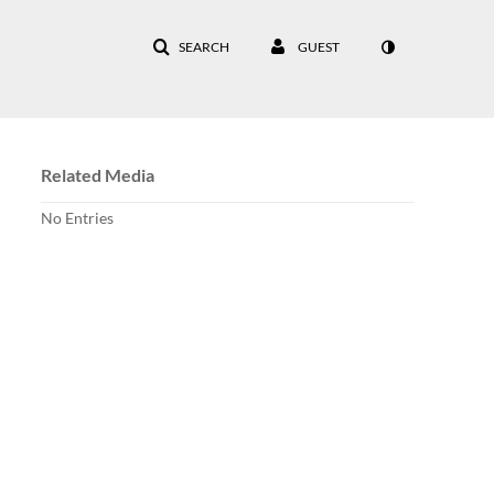
SEARCH
GUEST
Related Media
No Entries