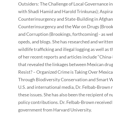
Outsiders: The Challenge of Local Governance in
with Shadi Hamid and Harold Trinkunas); Aspirat
Counterinsurgency and State-Building in Afghan
Counterinsurgency and the War on Drugs (Brooki
and Corruption (Brookings, forthcoming) - as wel
opeds, and blogs. She has researched and written
wildlife trafficking and illegal logging as well as
of her recent reports and articles include “China-
that revealed the linkages between Mexican dru
Resist? – Organized Crime is Taking Over Mexican
Through Biodiversity Conservation and Smart Wi
U.S. and international media, Dr. Felbab-Brown 
these issues. She has also been the recipient of 
policy contributions. Dr. Felbab-Brown received h
government from Harvard University.