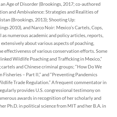
 an Age of Disorder (Brookings, 2017; co-authored
ion and Ambivalence: Strategies and Realities of
istan (Brookings, 2013); Shooting Up:
ngs 2010), and Narco Noir: Mexico’s Cartels, Cops,
l as numerous academic and policy articles, reports,
 extensively about various aspects of poaching,
 the effectiveness of various conservation efforts. Some
linked Wildlife Poaching and Trafficking in Mexico,”
g cartels and Chinese criminal groups; “How Do We
 Fisheries – Part II,” and “Preventing Pandemics
ldlife Trade Regulation.” A frequent commentator in
regularly provides U.S. congressional testimony on
numerous awards in recognition of her scholarly and
er Ph.D. in political science from MIT and her B.A. in