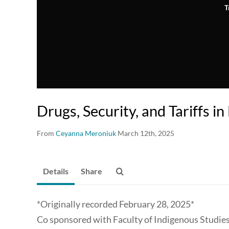
T
Drugs, Security, and Tariffs i
From
Ceyanna Meroniuk
March 12th, 2025
Details
Share
*Originally recorded February 28, 2025*
Co sponsored with Faculty of Indigenous Studies