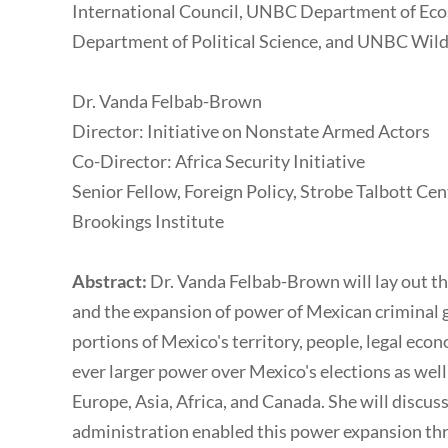
International Council, UNBC Department of E
Department of Political Science, and UNBC Wild
Dr. Vanda Felbab-Brown
Director: Initiative on Nonstate Armed Actors
Co-Director: Africa Security Initiative
Senior Fellow, Foreign Policy, Strobe Talbott Cen
Brookings Institute
Abstract:
Dr. Vanda Felbab-Brown will lay out the
and the expansion of power of Mexican criminal g
portions of Mexico's territory, people, legal econo
ever larger power over Mexico's elections as well
Europe, Asia, Africa, and Canada. She will disc
administration enabled this power expansion thro