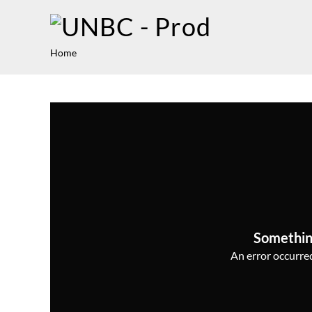
Home
Somethin
An error occurred,