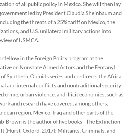
ation of all public policy in Mexico. She will then lay
n government led by President Claudia Sheinbaum and
ncluding the threats of a 25% tariff on Mexico, the
zations, and U.S. unilateral military actions into
 review of USMCA.
r fellow in the Foreign Policy program at the
tiative on Nonstate Armed Actors and the Fentanyl
f Synthetic Opioids series and co-directs the Africa
onal and internal conflicts and nontraditional security
d crime, urban violence, and illicit economies, such as
eldwork and research have covered, among others,
ndean region, Mexico, Iraq and other parts of the
bab-Brown is the author of five books - The Extinction
It (Hurst-Oxford, 2017); Militants, Criminals, and