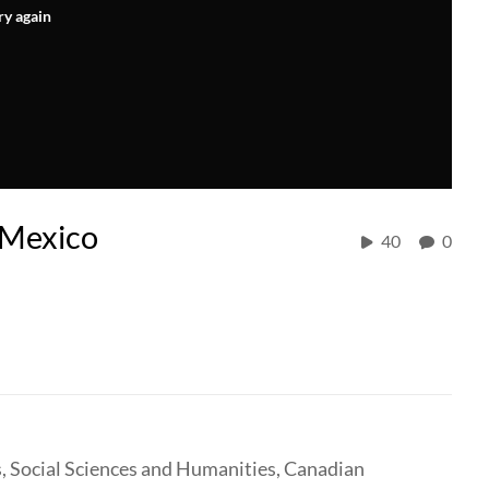
ry again
n Mexico
40
0
, Social Sciences and Humanities, Canadian