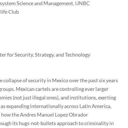
cosystem Science and Management, UNBC
life Club
ter for Security, Strategy, and Technology
 collapse of security in Mexico over the past six years
roups. Mexican cartels are controlling ever larger
mies (not just illegal ones), and institutions, exerting
 as expanding internationally across Latin America,
uss how the Andres Manuel Lopez Obrador
ugh its hugs-not-bullets approach to criminality in