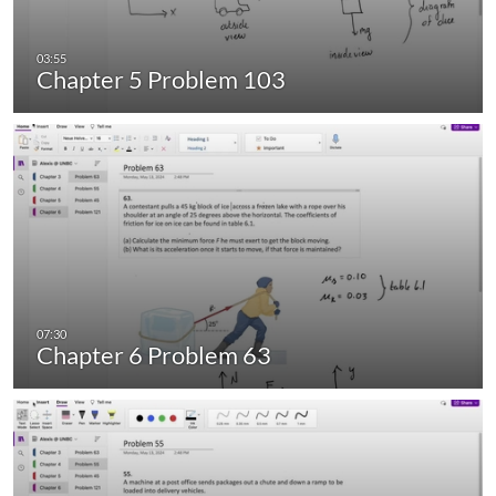
Chapter 5 Problem 103
Chapter 6 Problem 63