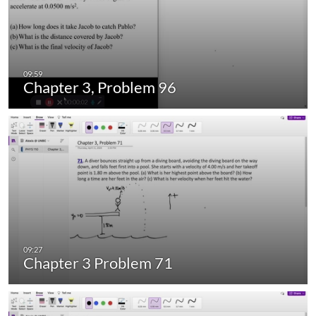
Chapter 3, Problem 96
Chapter 3 Problem 71