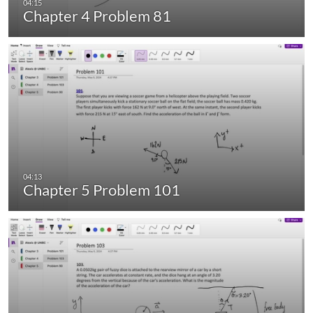
Chapter 4 Problem 81
Chapter 5 Problem 101