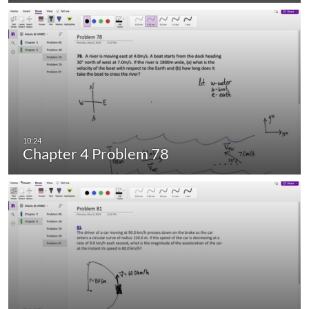
Chapter 4 Problem 78