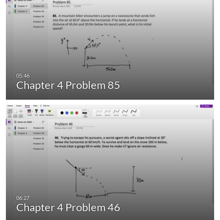
Chapter 4 Problem 85
Chapter 4 Problem 46