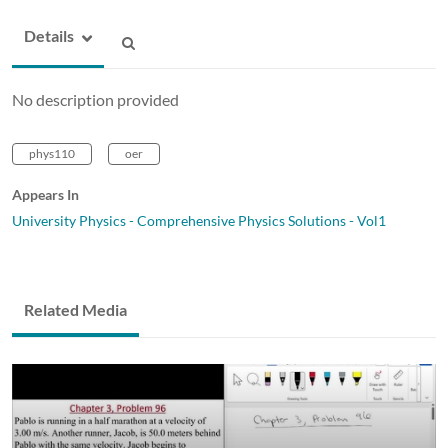
Details
No description provided
phys110
oer
Appears In
University Physics - Comprehensive Physics Solutions - Vol1
Related Media