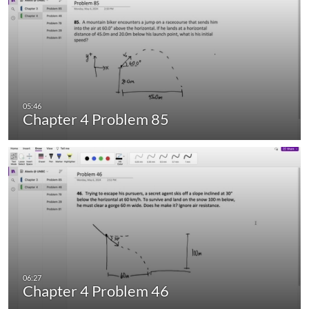
Chapter 4 Problem 85
Chapter 4 Problem 46