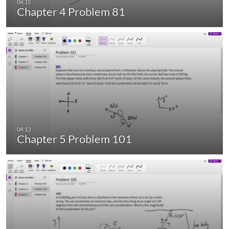
Chapter 4 Problem 81
Chapter 5 Problem 101