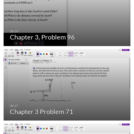
Chapter 3, Problem 96
Chapter 3 Problem 71