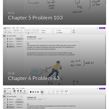
Chapter 5 Problem 103
Chapter 6 Problem 63