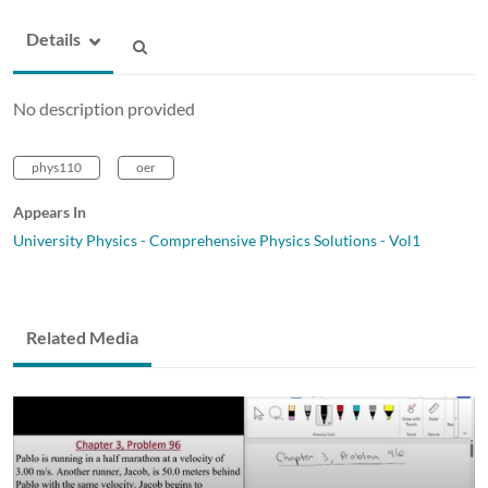
Details
No description provided
phys110
oer
Appears In
University Physics - Comprehensive Physics Solutions - Vol1
Related Media