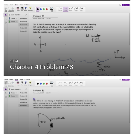
Chapter 4 Problem 78