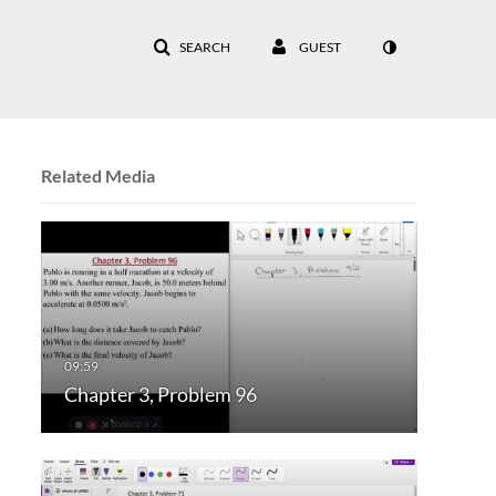
SEARCH
GUEST
Related Media
Chapter 3, Problem 96