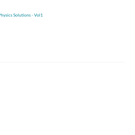
hysics Solutions - Vol1