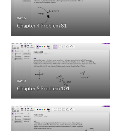
Chapter 4 Problem 81
Chapter 5 Problem 101