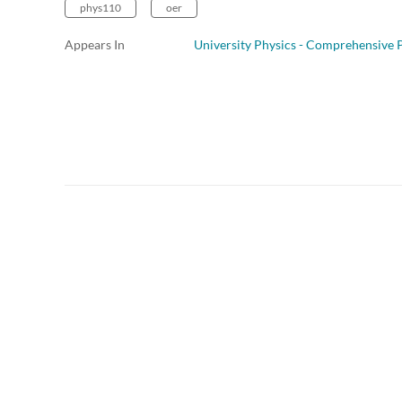
phys110
oer
Appears In
University Physics - Comprehensive P