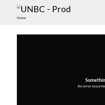
Home
Somethin
An error occurred,