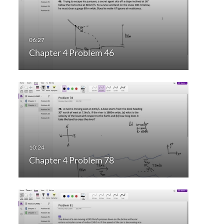
Chapter 4 Problem 46
Chapter 4 Problem 78