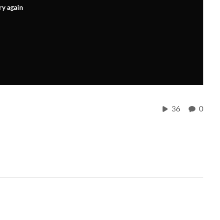
ry again
36
0