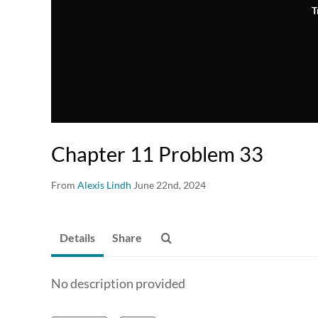
T
Chapter 11 Problem 33
From
Alexis Lindh
June 22nd, 2024
Details
Share
No description provided