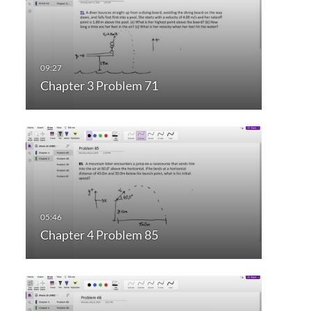
Chapter 3 Problem 71
Chapter 4 Problem 85