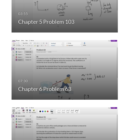
Chapter 5 Problem 103
Chapter 6 Problem 63