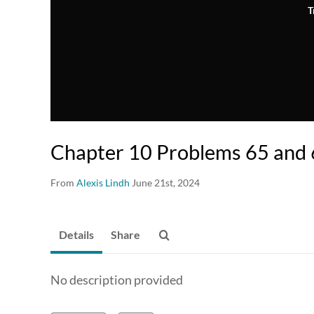
T
Chapter 10 Problems 65 and
From
Alexis Lindh
June 21st, 2024
Details
Share
No description provided