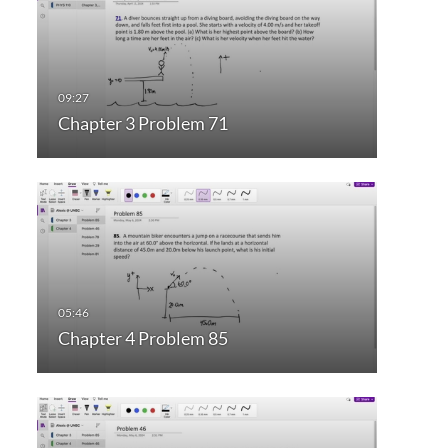
Chapter 3 Problem 71
Chapter 4 Problem 85