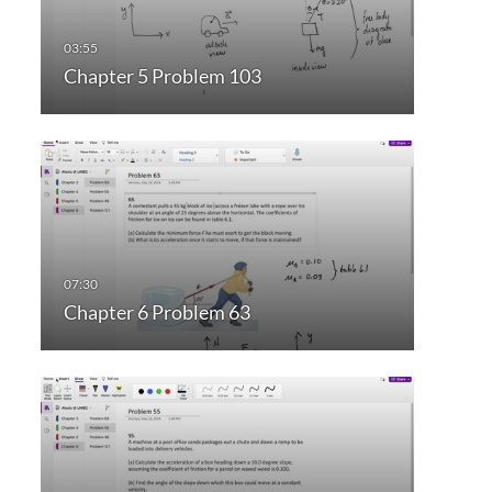
Chapter 5 Problem 103
Chapter 6 Problem 63