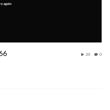
ry again
 66
20
0