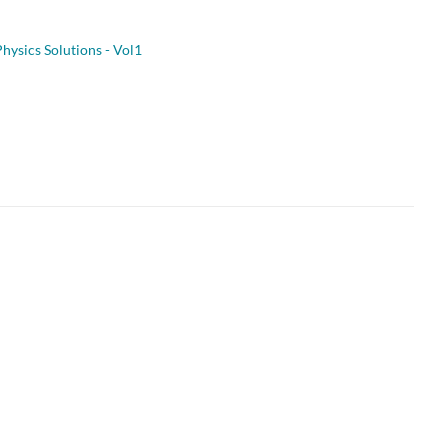
hysics Solutions - Vol1