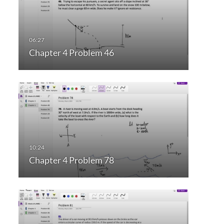
Chapter 4 Problem 46
Chapter 4 Problem 78