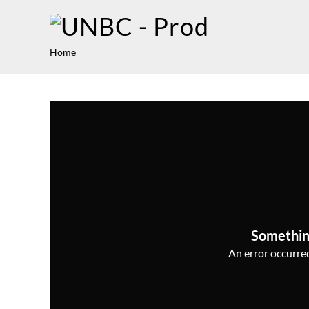
Home
Somethin
An error occurred,