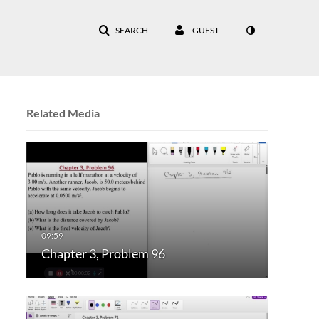
SEARCH
GUEST
Related Media
Chapter 3, Problem 96