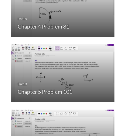
Chapter 4 Problem 81
Chapter 5 Problem 101