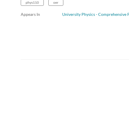
phys110
oer
Appears In
University Physics - Comprehensive P