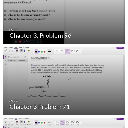
Chapter 3, Problem 96
Chapter 3 Problem 71