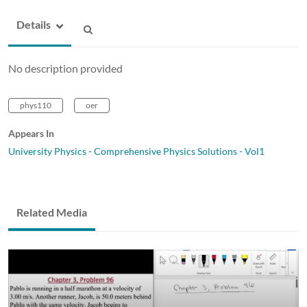
Details
No description provided
phys110
oer
Appears In
University Physics - Comprehensive Physics Solutions - Vol1
Related Media