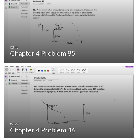
Chapter 4 Problem 85
Chapter 4 Problem 46