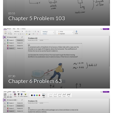
Chapter 5 Problem 103
Chapter 6 Problem 63