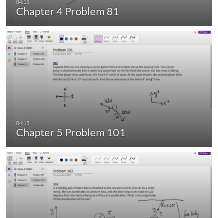
Chapter 4 Problem 81
Chapter 5 Problem 101