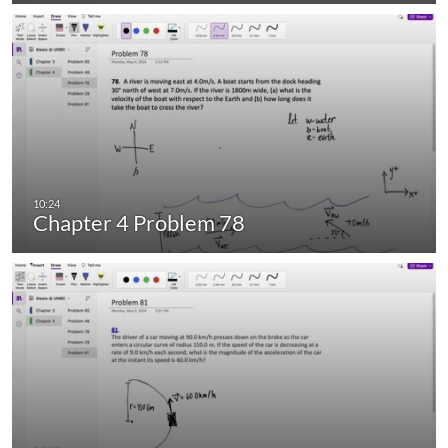
Chapter 4 Problem 78