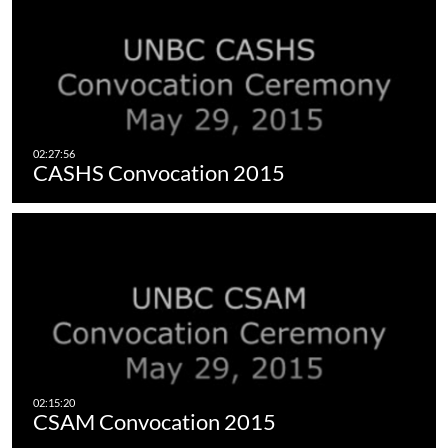
CASHS Convocation 2015
CSAM Convocation 2015