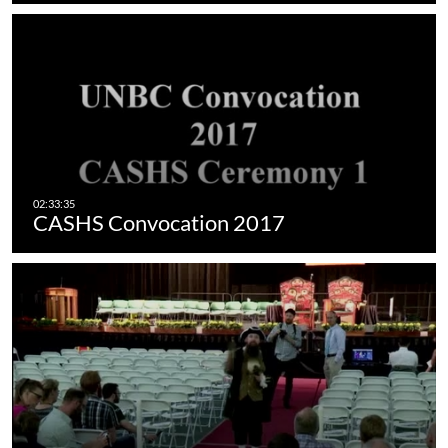
CASHS Convocation 2017