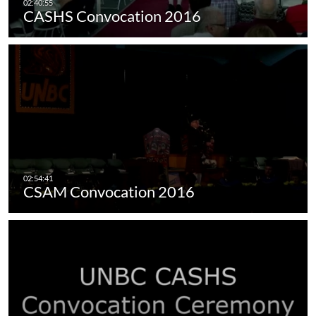
CASHS Convocation 2016
CSAM Convocation 2016