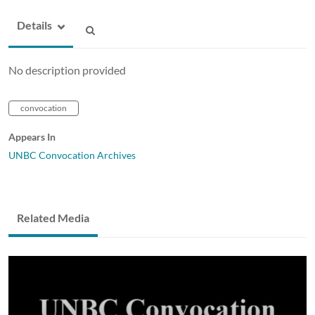
Details
No description provided
convocation
Appears In
UNBC Convocation Archives
Related Media