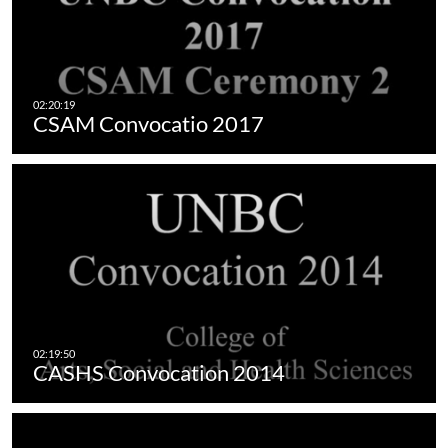
CSAM Convocatio 2017
CASHS Convocation 2014