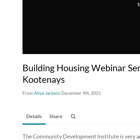
T
Building Housing Webinar Ser
Kootenays
From
Aliya Jackson
December 9th, 2021
Details
Share
The Community Development Institute is very act