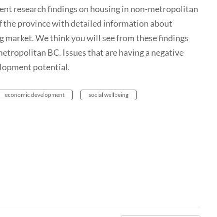
cent research findings on housing in non-metropolitan
of the province with detailed information about
g market. We think you will see from these findings
-metropolitan BC. Issues that are having a negative
lopment potential.
economic development
social wellbeing