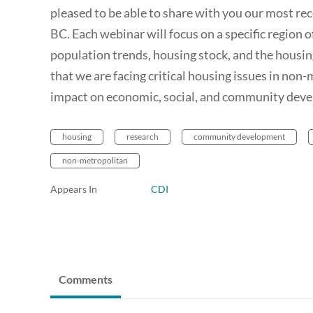
pleased to be able to share with you our most re
BC. Each webinar will focus on a specific region 
population trends, housing stock, and the housin
that we are facing critical housing issues in non
impact on economic, social, and community deve
housing
research
community development
non-metropolitan
Appears In
CDI
Comments