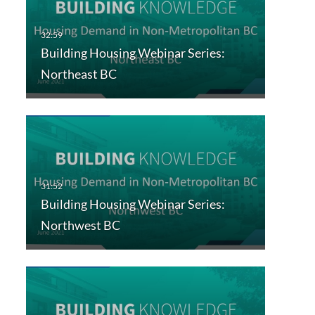
Building Housing Webinar Series:
Northeast BC
Building Housing Webinar Series:
Northwest BC