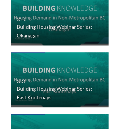
Building Housing Webinar Series:
Okanagan
Building Housing Webinar Series:
East Kootenays