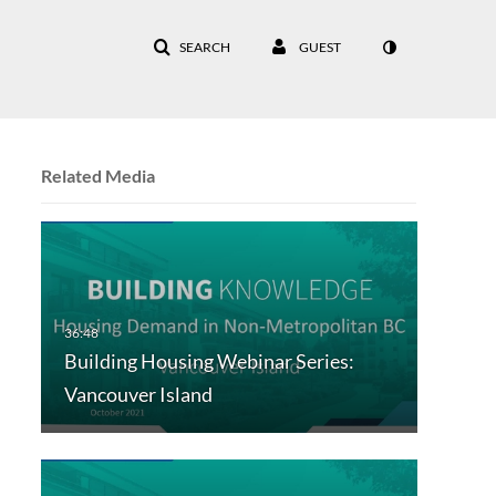
SEARCH
GUEST
Related Media
Building Housing Webinar Series:
Vancouver Island