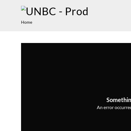
Home
Somethin
An error occurred,