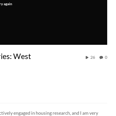
ry again
ies: West
26
0
ively engaged in housing research, and I am very