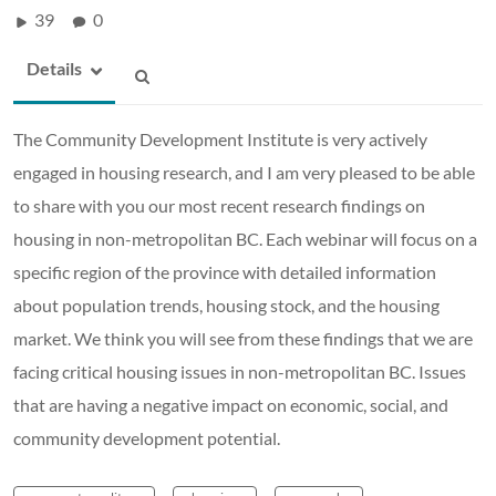
39
0
Details
The Community Development Institute is very actively
engaged in housing research, and I am very pleased to be able
to share with you our most recent research findings on
housing in non-metropolitan BC. Each webinar will focus on a
specific region of the province with detailed information
about population trends, housing stock, and the housing
market. We think you will see from these findings that we are
facing critical housing issues in non-metropolitan BC. Issues
that are having a negative impact on economic, social, and
community development potential.