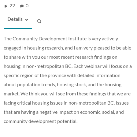
22
0
Details
The Community Development Institute is very actively
engaged in housing research, and I am very pleased to be able
to share with you our most recent research findings on
housing in non-metropolitan BC. Each webinar will focus on a
specific region of the province with detailed information
about population trends, housing stock, and the housing
market. We think you will see from these findings that we are
facing critical housing issues in non-metropolitan BC. Issues
that are having a negative impact on economic, social, and
community development potential.